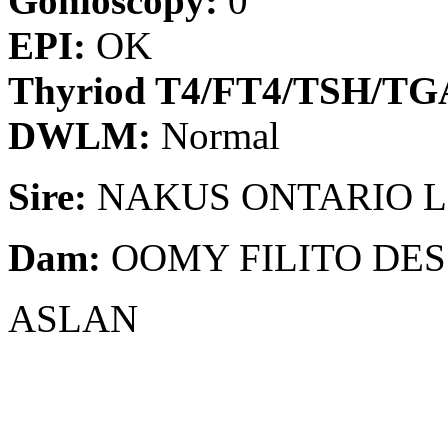
Gonioscopy:
0
EPI:
OK
Thyriod T4/FT4/TSH/T
DWLM:
Normal
Sire:
NAKUS ONTARIO L
Dam:
OOMY FILITO DES
ASLAN