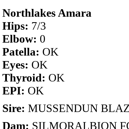
Northlakes Amara
Hips:
7/3
Elbow:
0
Patella:
OK
Eyes:
OK
Thyroid:
OK
EPI:
OK
Sire:
MUSSENDUN BLAZ
Dam:
SILMORALBION F