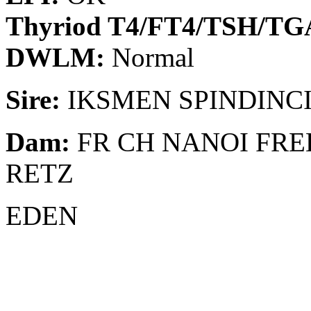
Thyriod T4/FT4/TSH/T
DWLM:
Normal
Sire:
IKSMEN SPINDINC
Dam:
FR CH NANOI FRE
RETZ
EDEN