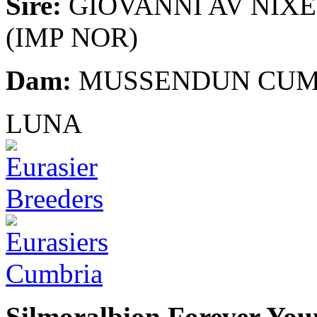
Sire:
GIOVANNI AV NIX
(IMP NOR)
Dam:
MUSSENDUN CU
LUNA
Silmoralbion Forever You