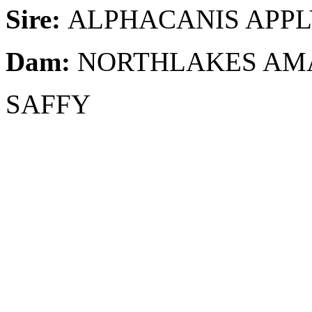
Sire:
ALPHACANIS APP
Dam:
NORTHLAKES AM
SAFFY