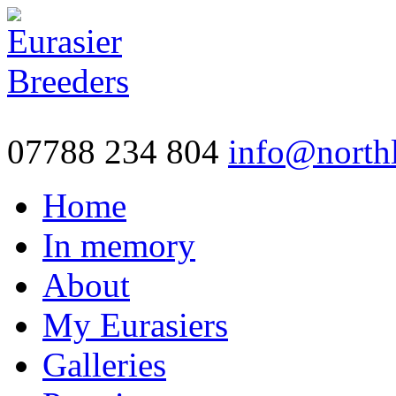
07788 234 804
info@northl
Home
In memory
About
My Eurasiers
Galleries