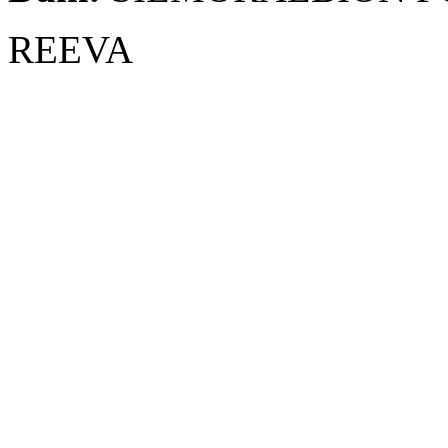
REEVA