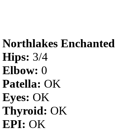
Northlakes Enchanted
Hips:
3/4
Elbow:
0
Patella:
OK
Eyes:
OK
Thyroid:
OK
EPI:
OK