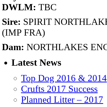
DWLM:
TBC
Sire:
SPIRIT NORTHLAK
(IMP FRA)
Dam:
NORTHLAKES EN
Latest News
Top Dog 2016 & 2014
Crufts 2017 Success
Planned Litter – 2017