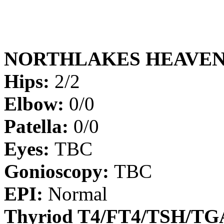
NORTHLAKES HEAVEN
Hips:
2/2
Elbow:
0/0
Patella:
0/0
Eyes:
TBC
Gonioscopy:
TBC
EPI:
Normal
Thyriod T4/FT4/TSH/T