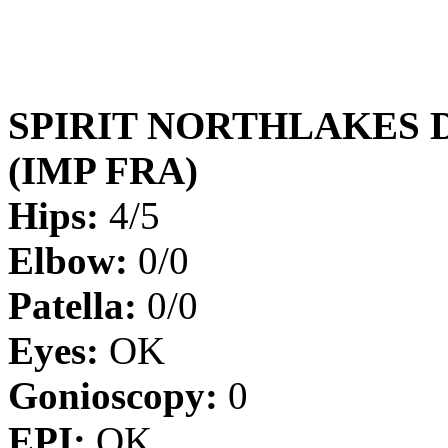
SPIRIT NORTHLAKES 
(IMP FRA)
Hips:
4/5
Elbow:
0/0
Patella:
0/0
Eyes:
OK
Gonioscopy:
0
EPI:
OK