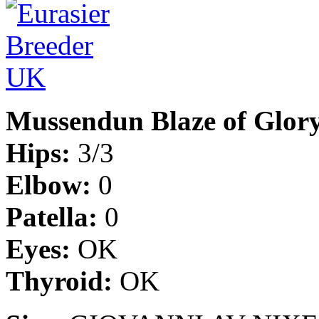
Mussendun Blaze of Glor
Hips:
3/3
Elbow:
0
Patella:
0
Eyes:
OK
Thyroid:
OK