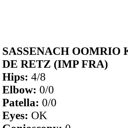
SASSENACH OOMRIO 
DE RETZ (IMP FRA)
Hips:
4/8
Elbow:
0/0
Patella:
0/0
Eyes:
OK