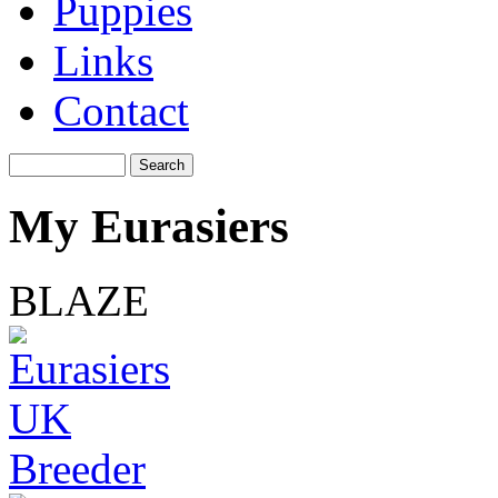
Puppies
Links
Contact
My Eurasiers
BLAZE