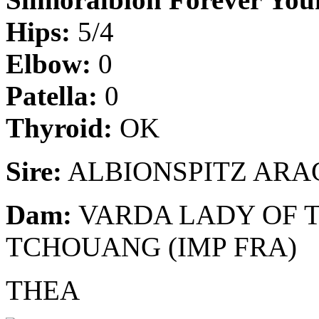
Hips:
5/4
Elbow:
0
Patella:
0
Thyroid:
OK
Sire:
ALBIONSPITZ ARAG
Dam:
VARDA LADY OF T
TCHOUANG (IMP FRA)
THEA