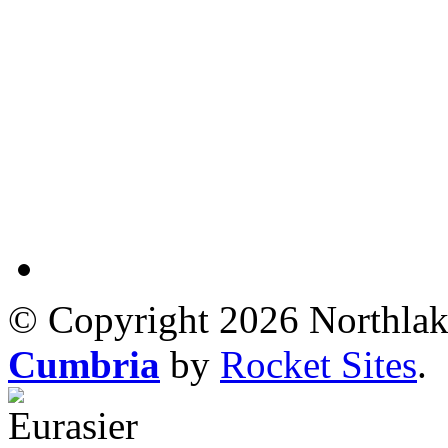
© Copyright 2026 Northlak
Cumbria
by
Rocket Sites
.